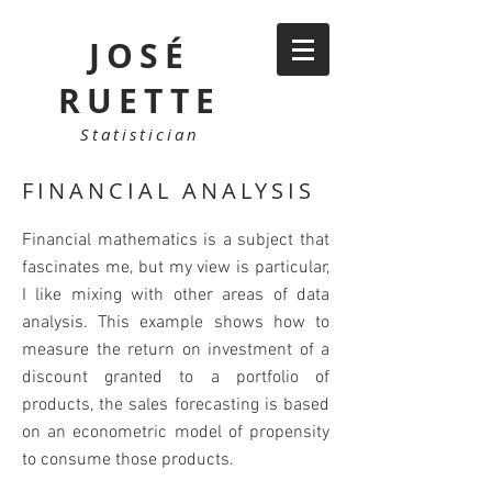
JOSÉ
RUETTE
Statistician
FINANCIAL ANALYSIS
Financial mathematics is a subject that
fascinates me, but my view is particular,
I like mixing with other areas of data
analysis. This example shows how to
measure the return on investment of a
discount granted to a portfolio of
products, the sales forecasting is based
on an econometric model of propensity
to consume those products.